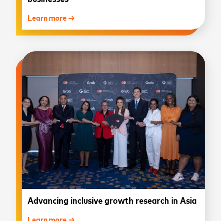
Learn more →
Advancing inclusive growth research in Asia
Learn more →