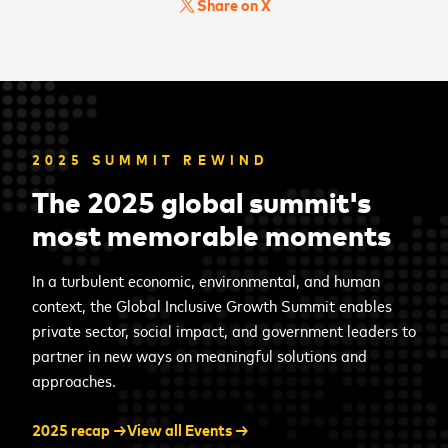
Share on X
2025 SUMMIT REWIND
The 2025 global summit's
most memorable moments
In a turbulent economic, environmental, and human
context, the Global Inclusive Growth Summit enables
private sector, social impact, and government leaders to
partner in new ways on meaningful solutions and
approaches.
2025 recap →
View all Events →