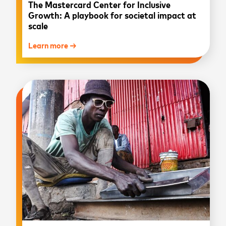
The Mastercard Center for Inclusive
Growth: A playbook for societal impact at
scale
Learn more →