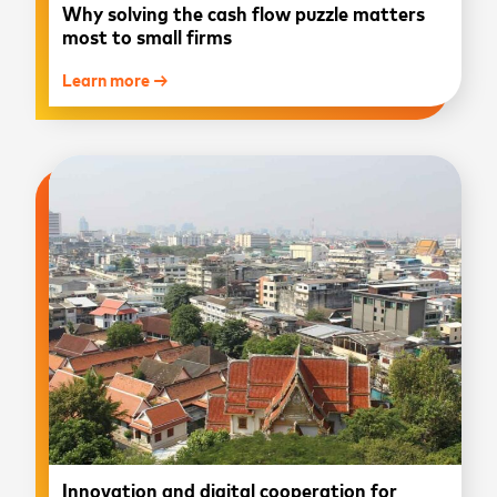
Why solving the cash flow puzzle matters
most to small firms
Learn more →
Innovation and digital cooperation for