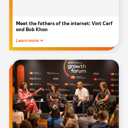
Meet the fathers of the internet: Vint Cerf
and Bob Khan
Learn more →