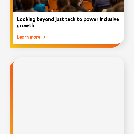
Looking beyond just tech to power inclusive
growth
Learn more →