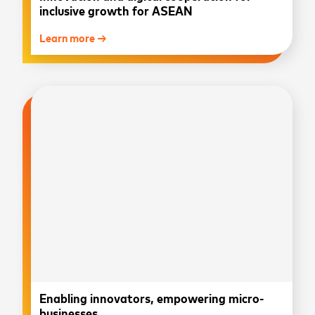
inclusive growth for ASEAN
Learn more →
Enabling innovators, empowering micro-
businesses