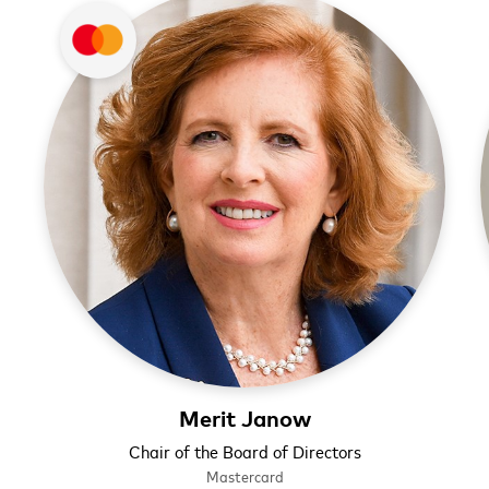
Merit Janow
Chair of the Board of Directors
Mastercard