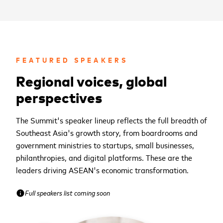
FEATURED SPEAKERS
Regional voices, global
perspectives
The Summit's speaker lineup reflects the full breadth of
Southeast Asia's growth story, from boardrooms and
government ministries to startups, small businesses,
philanthropies, and digital platforms. These are the
leaders driving ASEAN's economic transformation.
Full speakers list coming soon
info