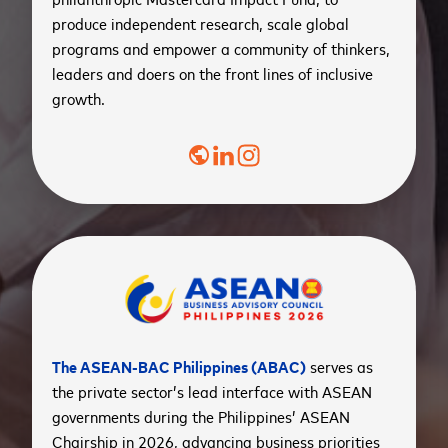
produce independent research, scale global
programs and empower a community of thinkers,
leaders and doers on the front lines of inclusive
growth.
public
The ASEAN-BAC Philippines (ABAC)
serves as
the private sector’s lead interface with ASEAN
governments during the Philippines’ ASEAN
Chairship in 2026, advancing business priorities