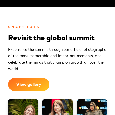
SNAPSHOTS
Revisit the global summit
Experience the summit through our official photographs
of the most memorable and important moments, and
celebrate the minds that champion growth all over the
world.
View gallery