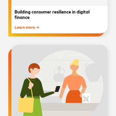
Building consumer resilience in digital
finance
Learn more →