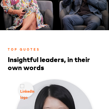
TOP QUOTES
Insightful leaders, in their
own words