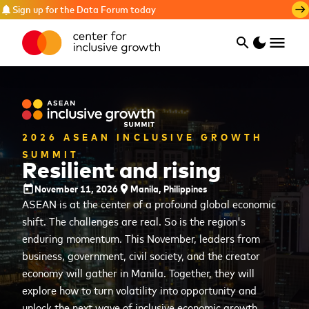
Sign up for the Data Forum today
notifications
east
menu
search
dark_mode
Search
2026 ASEAN INCLUSIVE GROWTH
SUMMIT
Resilient and rising
November 11, 2026
Manila, Philippines
today
place
ASEAN is at the center of a profound global economic
shift. The challenges are real. So is the region's
enduring momentum. This November, leaders from
business, government, civil society, and the creator
economy will gather in Manila. Together, they will
explore how to turn volatility into opportunity and
unlock the next wave of inclusive economic growth.