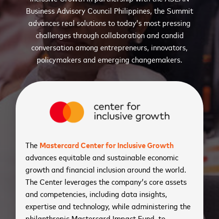
Business Advisory Council Philippines, the Summit
advances real solutions to today’s most pressing
challenges through collaboration and candid
conversation among entrepreneurs, innovators,
policymakers and emerging changemakers.
The
Mastercard Center for Inclusive Growth
advances equitable and sustainable economic
growth and financial inclusion around the world.
The Center leverages the company’s core assets
and competencies, including data insights,
expertise and technology, while administering the
philanthropic Mastercard Impact Fund, to