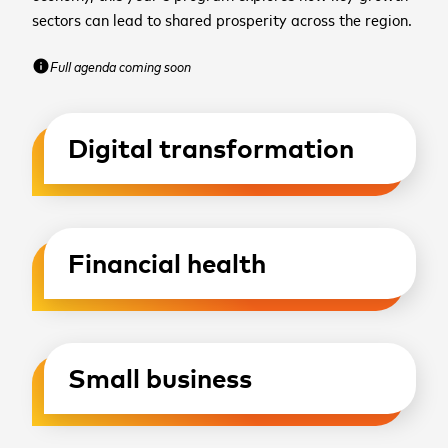
sectors can lead to shared prosperity across the region.
Full agenda coming soon
info
Digital transformation
Financial health
Small business