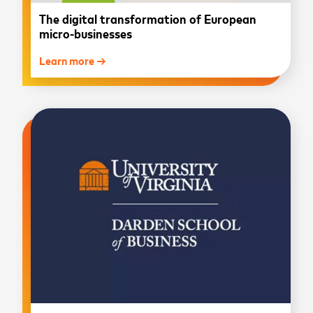
The digital transformation of European
micro-businesses
Learn more →