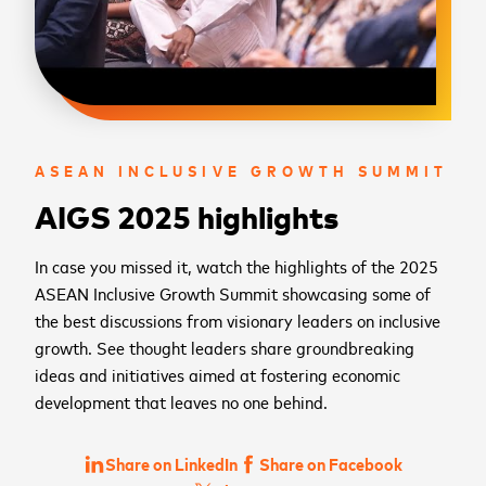
ASEAN INCLUSIVE GROWTH SUMMIT
AIGS 2025 highlights
In case you missed it, watch the highlights of the 2025
ASEAN Inclusive Growth Summit showcasing some of
the best discussions from visionary leaders on inclusive
growth. See thought leaders share groundbreaking
ideas and initiatives aimed at fostering economic
development that leaves no one behind.
Share on LinkedIn
Share on Facebook