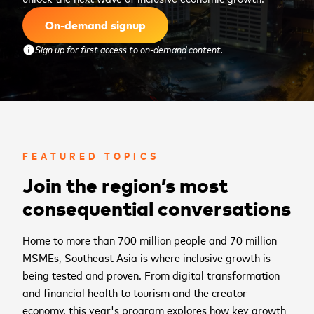
On-demand signup
Sign up for first access to on-demand content.
info
FEATURED TOPICS
Join the region’s most
consequential conversations
Home to more than 700 million people and 70 million
MSMEs, Southeast Asia is where inclusive growth is
being tested and proven. From digital transformation
and financial health to tourism and the creator
economy, this year's program explores how key growth