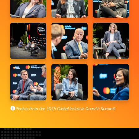
Photos from the 2025 Global Inclusive Growth Summit
info