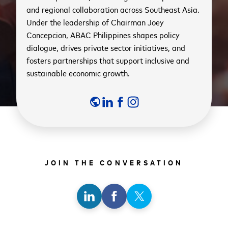
and regional collaboration across Southeast Asia.
Under the leadership of Chairman Joey
Concepcion, ABAC Philippines shapes policy
dialogue, drives private sector initiatives, and
fosters partnerships that support inclusive and
sustainable economic growth.
public
JOIN THE CONVERSATION
Share
Share
Share
on
on
on