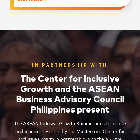
IN PARTNERSHIP WITH
The Center for Inclusive
Growth and the ASEAN
Business Advisory Council
Philippines present
The ASEAN Inclusive Growth Summit aims to inspire
and innovate. Hosted by the Mastercard Center for
Inclusive Growth in partnership with the ASEAN