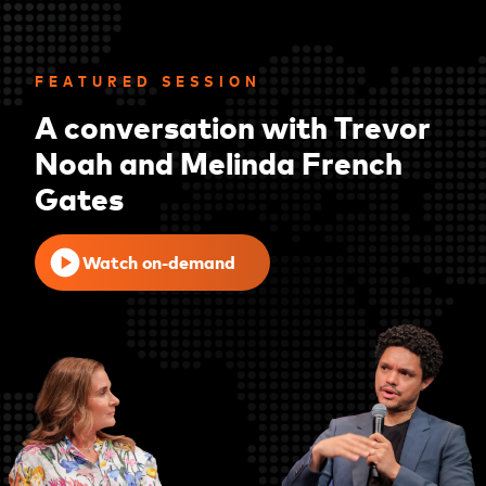
FEATURED SESSION
A conversation with Trevor
Noah and Melinda French
Gates
Watch on-demand