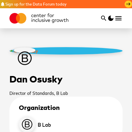
Sign up for the Data Forum today
notifications
east
menu
search
dark_mode
Search
Dan Osusky
Director of Standards, B Lab
Organization
cancel
B Lab