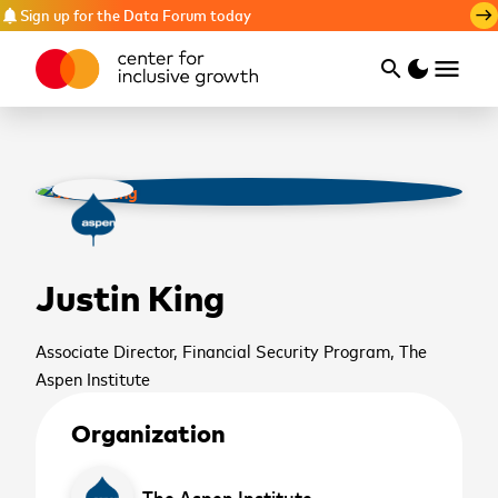
Sign up for the Data Forum today
notifications
east
menu
search
dark_mode
Search
Justin King
Associate Director, Financial Security Program, The
Aspen Institute
Organization
cancel
The Aspen Institute