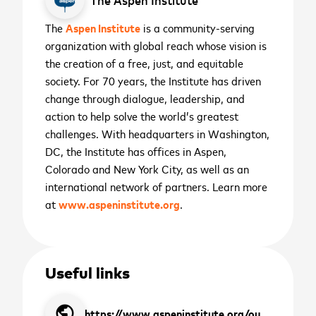
The
Aspen Institute
is a community-serving
cancel
Sign up to receive the
organization with global reach whose vision is
cancel
latest news and
the creation of a free, just, and equitable
society. For 70 years, the Institute has driven
upcoming events
change through dialogue, leadership, and
action to help solve the world’s greatest
challenges. With headquarters in Washington,
First name
*
DC, the Institute has offices in Aspen,
Colorado and New York City, as well as an
cancel
cancel
WATCH NOW
WATCH NOW
international network of partners. Learn more
Last name
*
at
www.aspeninstitute.org
.
2026 ASEAN INCLUSIVE
GROWTH SUMMIT
Business email
*
November 11
th
Useful links
Sign me up for the latest news,
Manila, Philippines
public
place
SIGN UP
https://www.aspeninstitute.org/our-people/justin-king/