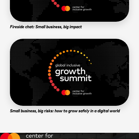
Fireside chat: Small business, big impact
Small business, big risks: how to grow safely in a digital world