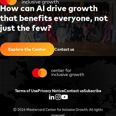
H
o
w
c
a
n
A
I
d
r
i
v
e
g
r
o
w
t
h
t
h
a
t
b
e
n
e
f
i
t
s
e
v
e
r
y
o
n
e
,
n
o
t
j
u
s
t
t
h
e
f
e
w
?
|
Contact us
Explore the Center
Terms of Use
Privacy Notice
Contact us
Subscribe
© 2026
Mastercard Center for Inclusive Growth
. All rights
reserved.