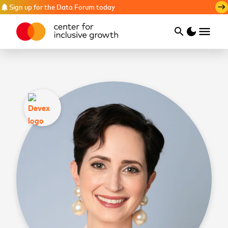
Sign up for the Data Forum today
notifications
east
menu
search
dark_mode
Search