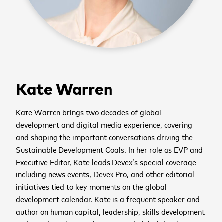
Kate Warren
Kate Warren brings two decades of global
development and digital media experience, covering
and shaping the important conversations driving the
Sustainable Development Goals. In her role as EVP and
Executive Editor, Kate leads Devex’s special coverage
including news events, Devex Pro, and other editorial
initiatives tied to key moments on the global
development calendar. Kate is a frequent speaker and
author on human capital, leadership, skills development