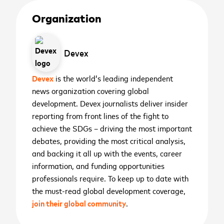
Organization
First name
*
Devex
cancel
cancel
WATCH NOW
WATCH NOW
Last name
*
Devex
is the world’s leading independent
2026 ASEAN INCLUSIVE
news organization covering global
GROWTH SUMMIT
development. Devex journalists deliver insider
Business email
*
reporting from front lines of the fight to
November 11
th
achieve the SDGs – driving the most important
debates, providing the most critical analysis,
Sign me up for the latest news,
Manila, Philippines
place
SIGN UP
and backing it all up with the events, career
updates, and events
Preparing your experience
information, and funding opportunities
Sign up to receive the
I agree that Mastercard International Inc. and its
Don't miss our world-class collection of innovators
professionals require. To keep up to date with
affiliates may use my contact details and
and thought leaders discuss all things inclusive
latest news and
the must-read global development coverage,
interactions with Mastercard Center for Inclusive
growth. Save the date to your preferred calendar
Open in YouTube
Open in Vimeo
open_in_new
open_in_new
updates
Growth to send me personalized marketing
join their global community
.
using the links below.
Mastercard
Center for
communications about all
or
Inclusive Growth
programs.