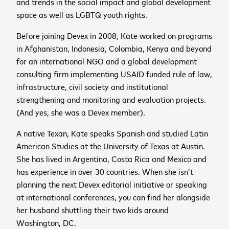
and trends in the social impact and global development
space as well as LGBTQ youth rights.
Before joining Devex in 2008, Kate worked on programs
in Afghanistan, Indonesia, Colombia, Kenya and beyond
for an international NGO and a global development
consulting firm implementing USAID funded rule of law,
infrastructure, civil society and institutional
strengthening and monitoring and evaluation projects.
(And yes, she was a Devex member).
A native Texan, Kate speaks Spanish and studied Latin
American Studies at the University of Texas at Austin.
cancel
She has lived in Argentina, Costa Rica and Mexico and
has experience in over 30 countries. When she isn’t
cancel
Sign up to receive the
planning the next Devex editorial initiative or speaking
cancel
at international conferences, you can find her alongside
latest news and
her husband shuttling their two kids around
upcoming events
Washington, DC.