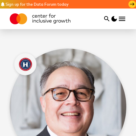
Sign up for the Data Forum today
notifications
east
menu
search
dark_mode
Search