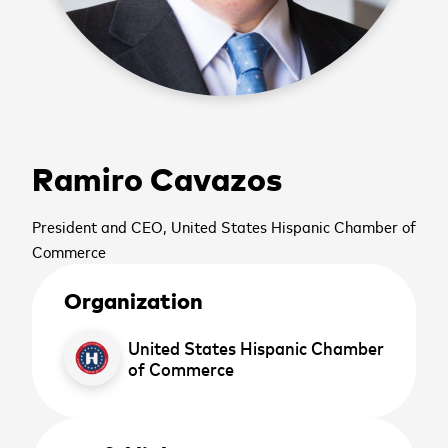
cancel
Ramiro Cavazos
cancel
Sign up to receive the
cancel
President and CEO, United States Hispanic Chamber of
latest news and
Commerce
upcoming events
Organization
United States Hispanic Chamber
First name
*
of Commerce
cancel
cancel
WATCH NOW
WATCH NOW
Last name
*