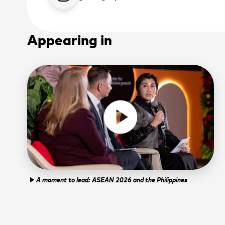
Appearing in
play_circle
A moment to lead: ASEAN 2026 and the Philippines
play_arrow