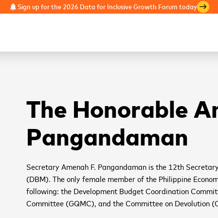
Sign up for the 2026 Data for Inclusive Growth Forum today
notifications
east
The Honorable 
Pangandaman
Secretary Amenah F. Pangandaman is the 12th Secretar
(DBM). The only female member of the Philippine Economic
following: the Development Budget Coordination Commi
Committee (GQMC), and the Committee on Devolution (