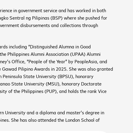
rience in government service and has worked in both
angko Sentral ng Pilipinas (BSP) where she pushed for
overnment disbursements and collections through
cancel
wards including “Distinguished Alumna in Good
the Philippines Alumni Association (UPAA) Alumni
cancel
cancel
ney’s Office, “People of the Year” by PeopleAsia, and
 the Gawad Pilipino Awards in 2025. She was also granted
 Peninsula State University (BPSU), honorary
cancel
danao State University (MSU), honorary Doctorate
cancel
ity of the Philippines (PUP), and holds the rank Vice
VE GROWTH SUMMIT
n University and a diploma and master’s degree in
er 11
ines. She has also attended the London School of
th
 UP