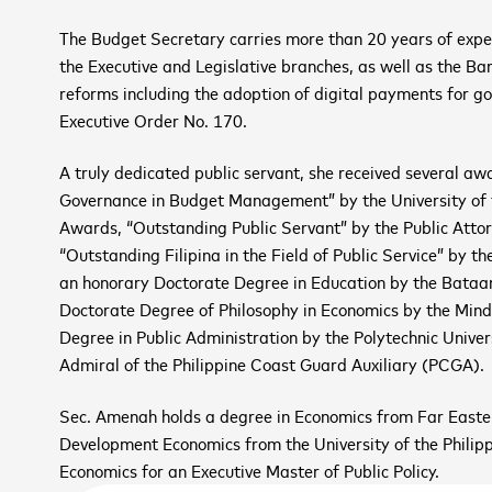
The Budget Secretary carries more than 20 years of expe
the Executive and Legislative branches, as well as the B
reforms including the adoption of digital payments for g
Executive Order No. 170.
A truly dedicated public servant, she received several a
Governance in Budget Management” by the University of 
Awards, “Outstanding Public Servant” by the Public Attor
“Outstanding Filipina in the Field of Public Service” by
 up to receive the latest
an honorary Doctorate Degree in Education by the Bataan
Doctorate Degree of Philosophy in Economics by the Min
 and upcoming events
Degree in Public Administration by the Polytechnic Univers
Admiral of the Philippine Coast Guard Auxiliary (PCGA).
2026 ASEAN INCLUSI
Sec. Amenah holds a degree in Economics from Far Easter
*
Novemb
Development Economics from the University of the Philipp
SIGN
Economics for an Executive Master of Public Policy.