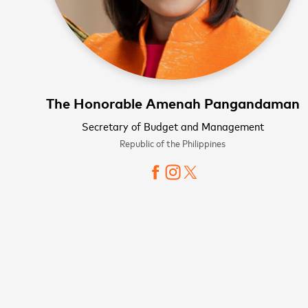
The Honorable Amenah Pangandaman
Secretary of Budget and Management
Republic of the Philippines