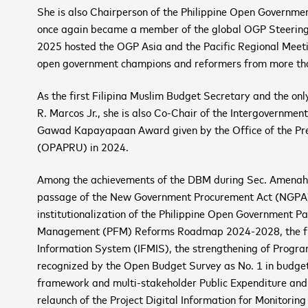
She is also Chairperson of the Philippine Open Governme
once again became a member of the global OGP Steerin
2025 hosted the OGP Asia and the Pacific Regional Meeting
open government champions and reformers from more tha
As the first Filipina Muslim Budget Secretary and the onl
R. Marcos Jr., she is also Co-Chair of the Intergovernmen
Gawad Kapayapaan Award given by the Office of the Presi
(OPAPRU) in 2024.
Among the achievements of the DBM during Sec. Amenah’s l
passage of the New Government Procurement Act (NGPA)
institutionalization of the Philippine Open Government Pa
Management (PFM) Reforms Roadmap 2024-2028, the full
Information System (IFMIS), the strengthening of Progra
recognized by the Open Budget Survey as No. 1 in budget 
framework and multi-stakeholder Public Expenditure and 
relaunch of the Project Digital Information for Monitorin