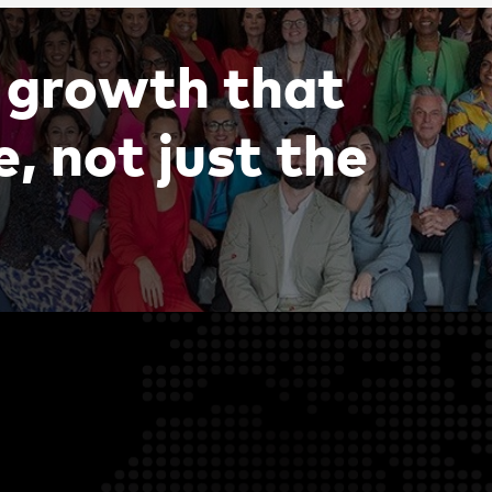
g
r
o
w
t
h
t
h
a
t
e
,
n
o
t
j
u
s
t
t
h
e