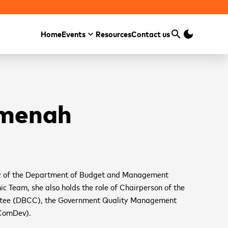
search
dark_mode
Home
Events
Resources
Contact us
Search
Amenah
y of the Department of Budget and Management
 Team, she also holds the role of Chairperson of the
ttee (DBCC), the Government Quality Management
ComDev).