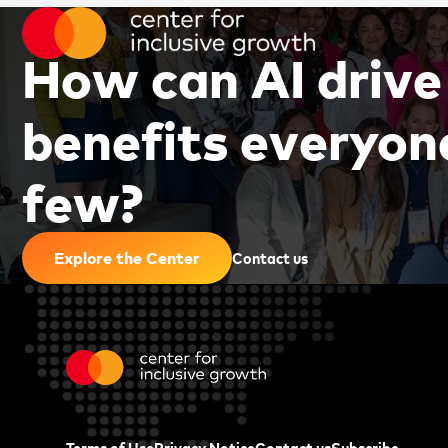
H
o
w
c
a
n
A
I
d
r
i
v
e
b
e
n
e
f
i
t
s
e
v
e
r
y
o
n
f
e
w
?
|
Contact us
Explore the Center
Terms of Use
Privacy Notice
Contact us
Subscribe