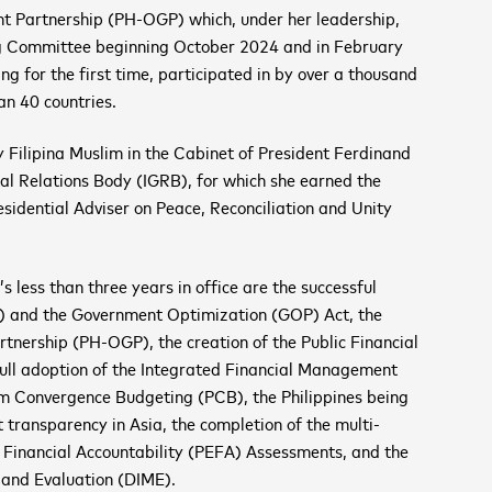
nt Partnership (PH-OGP) which, under her leadership,
g Committee beginning October 2024 and in February
 for the first time, participated in by over a thousand
n 40 countries.
y Filipina Muslim in the Cabinet of President Ferdinand
tal Relations Body (IGRB), for which she earned the
dential Adviser on Peace, Reconciliation and Unity
ess than three years in office are the successful
 and the Government Optimization (GOP) Act, the
rtnership (PH-OGP), the creation of the Public Financial
 adoption of the Integrated Financial Management
m Convergence Budgeting (PCB), the Philippines being
transparency in Asia, the completion of the multi-
Financial Accountability (PEFA) Assessments, and the
g and Evaluation (DIME).