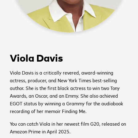
Viola Davis
Viola Davis is a critically revered, award-winning
actress, producer, and New York Times best-selling
author. She is the first black actress to win two Tony
Awards, an Oscar, and an Emmy. She also achieved
EGOT status by winning a Grammy for the audiobook
recording of her memoir Finding Me.
You can catch Viola in her newest film G20, released on
Amazon Prime in April 2025.