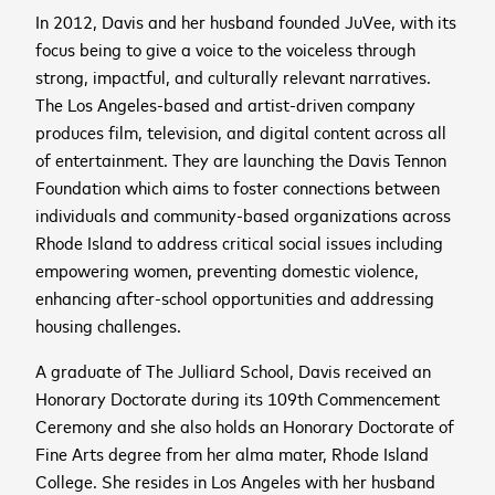
In 2012, Davis and her husband founded JuVee, with its
focus being to give a voice to the voiceless through
cancel
strong, impactful, and culturally relevant narratives.
The Los Angeles-based and artist-driven company
cancel
Sign up to receive the
produces film, television, and digital content across all
cancel
of entertainment. They are launching the Davis Tennon
latest news and
Foundation which aims to foster connections between
upcoming events
individuals and community-based organizations across
Rhode Island to address critical social issues including
empowering women, preventing domestic violence,
First name
*
enhancing after-school opportunities and addressing
housing challenges.
cancel
cancel
WATCH NOW
WATCH NOW
A graduate of The Julliard School, Davis received an
Last name
*
Honorary Doctorate during its 109th Commencement
2026 ASEAN INCLUSIVE
Ceremony and she also holds an Honorary Doctorate of
GROWTH SUMMIT
Fine Arts degree from her alma mater, Rhode Island
Business email
*
College. She resides in Los Angeles with her husband