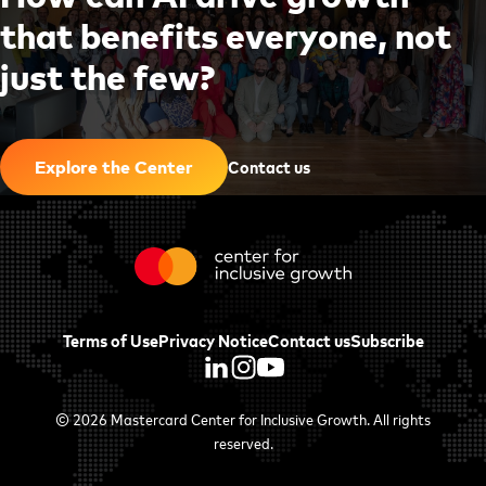
t
h
a
t
b
e
n
e
f
i
t
s
e
v
e
r
y
o
n
e
,
n
o
t
j
u
s
t
t
h
e
f
e
w
?
|
Contact us
Explore the Center
Terms of Use
Privacy Notice
Contact us
Subscribe
© 2026
Mastercard Center for Inclusive Growth
. All rights
reserved.