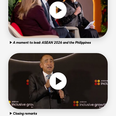
play_circle
A moment to lead: ASEAN 2026 and the Philippines
play_arrow
play_circle
Closing remarks
play_arrow