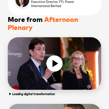
Executive Director,
YTL Power
International Berhad
More from
Afternoon
Plenary
play_circle
Leading digital transformation
play_arrow