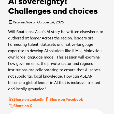
AI sovereignty:
Challenges and choices
Recorded live on October 24, 2025
today
Will Southeast Asia’s AI story be written elsewhere, or
authored at home? Across the region, leaders are
harnessing talent, datasets and native-language
expertise to develop AI solutions like ILMU, Malaysia’s
own large language model. This session will examine
how governments, the private sector and regional
institutions are collaborating to ensure that AI serves,
not supplants, local knowledge. How can ASEAN
become a global leader in AI that is inclusive, trusted
and locally grounded?
Share on LinkedIn
Share on Facebook
Share on X