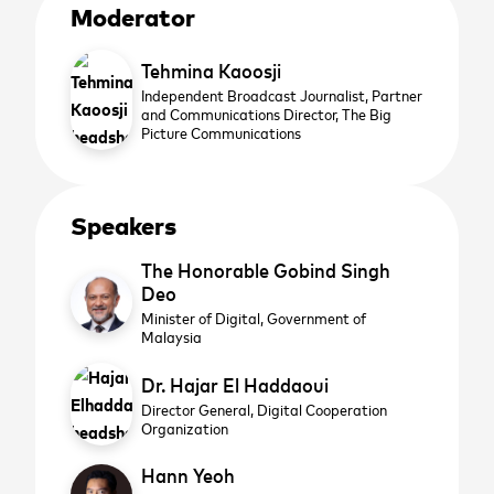
Moderator
Tehmina Kaoosji
Independent Broadcast Journalist, Partner
and Communications Director,
The Big
Picture Communications
Speakers
The Honorable Gobind Singh
Deo
Minister of Digital,
Government of
Malaysia
Dr. Hajar El Haddaoui
Director General,
Digital Cooperation
Organization
Hann Yeoh