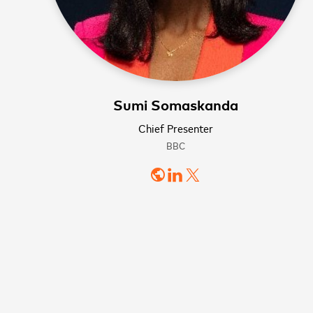
WATCH NOW
WATCH NOW
Sumi Somaskanda
Sign
Chief Presenter
BBC
news
public
First name
Last name