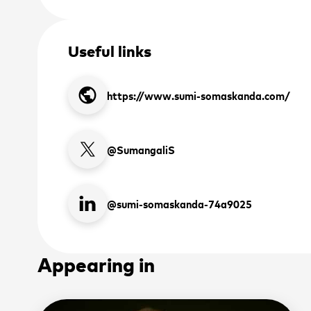
Useful links
public
https://www.sumi-somaskanda.com/
 up to receive the latest
 and upcoming events
@SumangaliS
2026 ASEAN INCLUSI
@sumi-somaskanda-74a9025
*
Novemb
SIGN
Appearing in
Sign up to 
*
Manila, Ph
latest news 
place