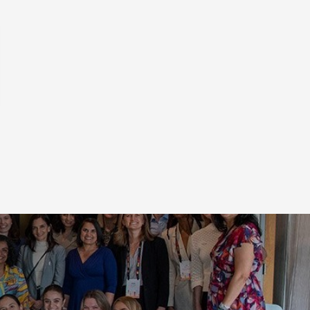
ion of innovators and thought
scription
e growth. Save the date to your
g the links below.
up
Add to Outlook Calendar
 interactions
cations about
Add to Yahoo Calendar
ICS file
bmitting this
 as its marketing
or processing.