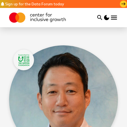
Sign up for the Data Forum today
notifications
east
menu
search
dark_mode
Search