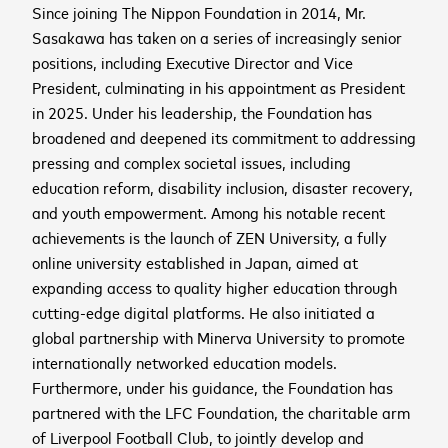
Business email
*
Since joining The Nippon Foundation in 2014, Mr.
November 11
th
Sasakawa has taken on a series of increasingly senior
positions, including Executive Director and Vice
Sign me up for the latest news,
President, culminating in his appointment as President
Manila, Philippines
place
SIGN UP
updates, and events
in 2025. Under his leadership, the Foundation has
Preparing your experience
Sign up to receive the
I agree that Mastercard International Inc. and its
Don't miss our world-class collection of innovators
broadened and deepened its commitment to addressing
affiliates may use my contact details and
and thought leaders discuss all things inclusive
pressing and complex societal issues, including
latest news and
interactions with Mastercard Center for Inclusive
growth. Save the date to your preferred calendar
Open in YouTube
Open in Vimeo
open_in_new
open_in_new
education reform, disability inclusion, disaster recovery,
updates
Growth to send me personalized marketing
using the links below.
and youth empowerment. Among his notable recent
Mastercard
Center for
communications about all
or
achievements is the launch of ZEN University, a fully
Inclusive Growth
programs.
THis is the description
Add to Google Calendar
online university established in Japan, aimed at
Add to Outlook Calendar
Subscribe
expanding access to quality higher education through
Add to Office 365 Calendar
cutting-edge digital platforms. He also initiated a
Information on Mastercard's privacy practices is available in
Sign up
Add to Yahoo Calendar
Mastercard's Global Privacy Notice
. By submitting this form,
global partnership with Minerva University to promote
Download ICS file
I confirm that I have read and agree to the
Mastercard Terms
internationally networked education models.
of Use
. This website uses Mailchimp as its marketing
Furthermore, under his guidance, the Foundation has
platform. By submitting this form, I acknowledge that my
information will be transferred to Mailchimp for processing.
partnered with the LFC Foundation, the charitable arm
Learn more about Mailchimp's privacy practices here
.
of Liverpool Football Club, to jointly develop and