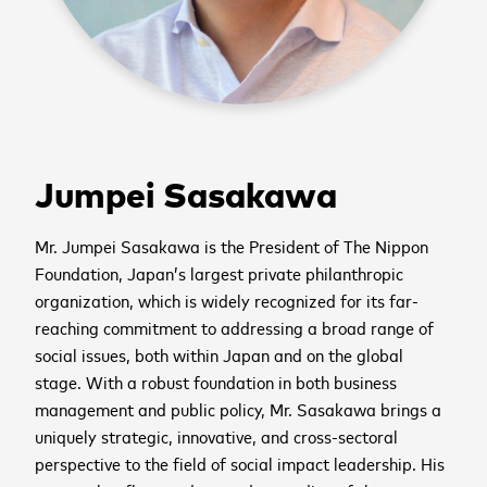
Jumpei Sasakawa
Mr. Jumpei Sasakawa is the President of The Nippon
Foundation, Japan’s largest private philanthropic
organization, which is widely recognized for its far-
reaching commitment to addressing a broad range of
social issues, both within Japan and on the global
stage. With a robust foundation in both business
management and public policy, Mr. Sasakawa brings a
uniquely strategic, innovative, and cross-sectoral
perspective to the field of social impact leadership. His