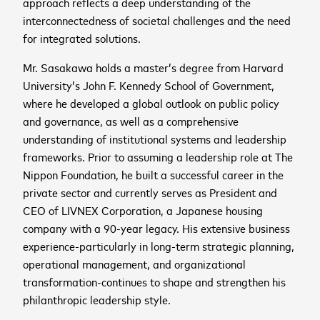
approach reflects a deep understanding of the
interconnectedness of societal challenges and the need
for integrated solutions.
cancel
Mr. Sasakawa holds a master’s degree from Harvard
University’s John F. Kennedy School of Government,
where he developed a global outlook on public policy
cancel
Sign up to receive the
and governance, as well as a comprehensive
cancel
latest news and
understanding of institutional systems and leadership
upcoming events
frameworks. Prior to assuming a leadership role at The
Nippon Foundation, he built a successful career in the
private sector and currently serves as President and
CEO of LIVNEX Corporation, a Japanese housing
First name
*
company with a 90-year legacy. His extensive business
experience-particularly in long-term strategic planning,
cancel
cancel
WATCH NOW
WATCH NOW
operational management, and organizational
Last name
*
transformation-continues to shape and strengthen his
2026 ASEAN INCLUSIVE
philanthropic leadership style.
GROWTH SUMMIT