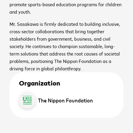
promote sports-based education programs for children
and youth.
Mr. Sasakawa is firmly dedicated to building inclusive,
cross-sector collaborations that bring together
stakeholders from government, business, and civil
society. He continues to champion sustainable, long-
term solutions that address the root causes of societal
problems, positioning The Nippon Foundation as a
driving force in global philanthropy.
Organization
The Nippon Foundation