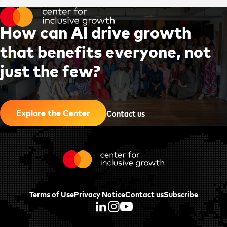
H
o
w
c
a
n
A
I
d
r
i
v
e
g
r
o
w
t
h
t
h
a
t
b
e
n
e
f
i
t
s
e
v
e
r
y
o
n
e
,
n
o
t
j
u
s
t
t
h
e
f
e
w
?
|
Contact us
Explore the Center
Terms of Use
Privacy Notice
Contact us
Subscribe