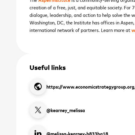
creation of a free, just, and equitable society. For
dialogue, leadership, and action to help solve the 
Washington, DC, the Institute has offices in Aspen
international network of partners. Learn more at
w
Useful links
 up to receive the latest
public
https://www.economicstrategygroup.org
 and upcoming events
@kearney_melissa
2026 ASEAN INCLUSI
*
Novemb
SIGN
@melissa-kearney-b833ba18