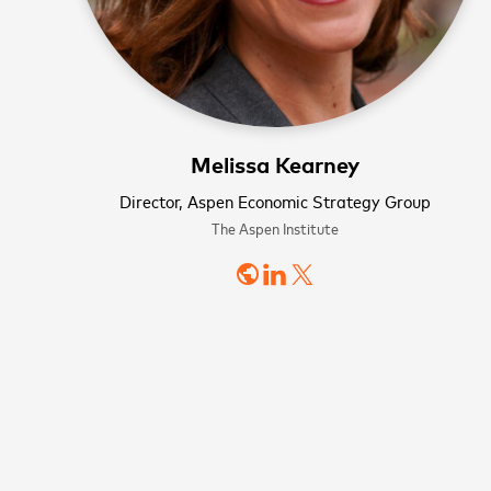
Melissa Kearney
Director, Aspen Economic Strategy Group
The Aspen Institute
WATCH NOW
WATCH NOW
Sign
public
news
First name