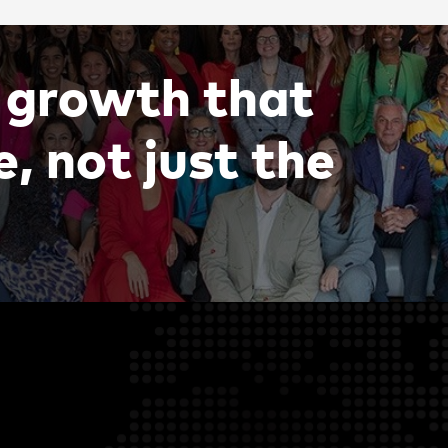
g
r
o
w
t
h
t
h
a
t
e
,
n
o
t
j
u
s
t
t
h
e