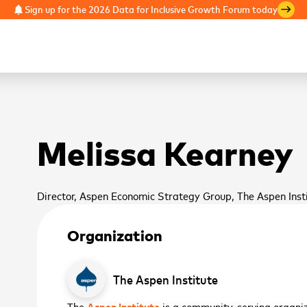
Sign up for the 2026 Data for Inclusive Growth Forum today
notifications
east
Melissa Kearney
Director, Aspen Economic Strategy Group, The Aspen Inst
Organization
The Aspen Institute
The
Aspen Institute
is a community-serving organiza