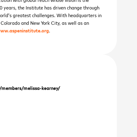
 70 years, the Institute has driven change through
world’s greatest challenges. With headquarters in
, Colorado and New York City, as well as an
ww.aspeninstitute.org
.
cancel
cancel
cancel
cancel
/members/melissa-kearney/
cancel
VE GROWTH SUMMIT
er 11
th
 UP