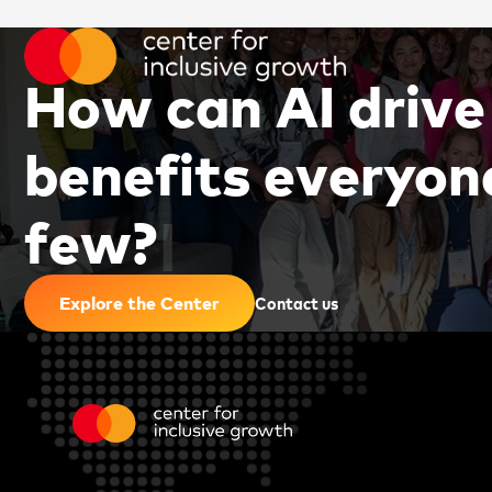
H
o
w
c
a
n
A
I
d
r
i
v
e
b
e
n
e
f
i
t
s
e
v
e
r
y
o
n
f
e
w
?
|
Contact us
Explore the Center