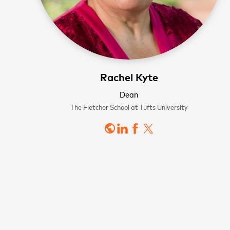
Rachel Kyte
WATCH NOW
WATCH NOW
Dean
Sign
The Fletcher School at Tufts University
public
news
First name
Last name