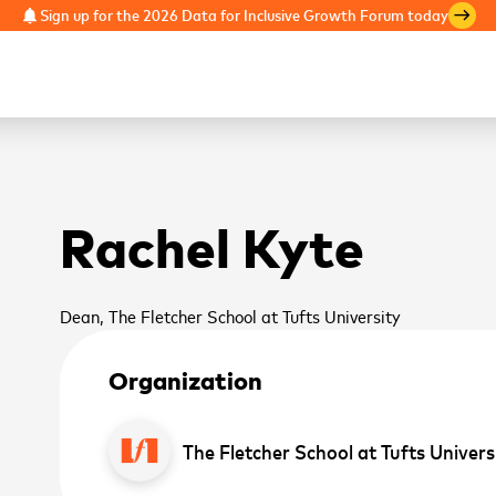
Sign up for the 2026 Data for Inclusive Growth Forum today
notifications
east
Rachel Kyte
Dean, The Fletcher School at Tufts University
Organization
The Fletcher School at Tufts Univers