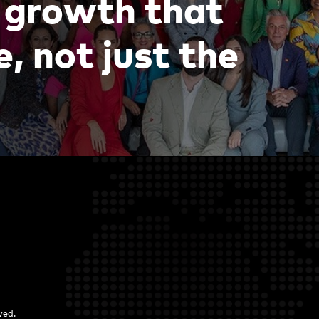
g
r
o
w
t
h
t
h
a
t
e
,
n
o
t
j
u
s
t
t
h
e
rved.