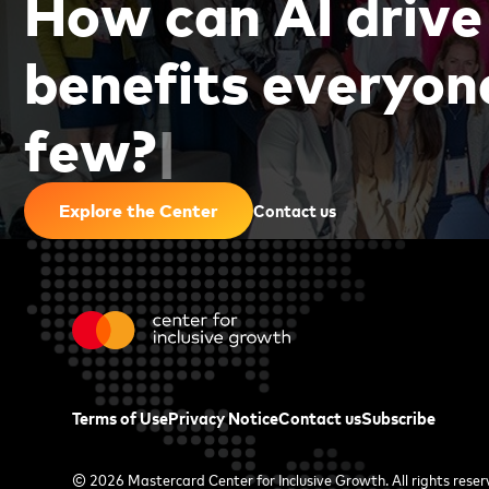
H
o
w
c
a
n
A
I
d
r
i
v
e
b
e
n
e
f
i
t
s
e
v
e
r
y
o
n
f
e
w
?
|
Contact us
Explore the Center
Terms of Use
Privacy Notice
Contact us
Subscribe
© 2026
Mastercard Center for Inclusive Growth
. All rights rese