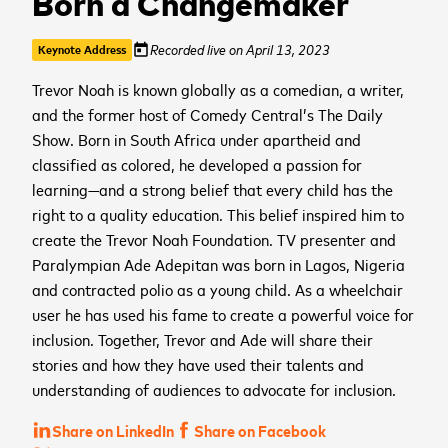
Born a Changemaker
Recorded live on April 13, 2023
today
Keynote Address
Trevor Noah is known globally as a comedian, a writer,
and the former host of Comedy Central’s The Daily
Show. Born in South Africa under apartheid and
classified as colored, he developed a passion for
learning—and a strong belief that every child has the
right to a quality education. This belief inspired him to
create the Trevor Noah Foundation. TV presenter and
Paralympian Ade Adepitan was born in Lagos, Nigeria
and contracted polio as a young child. As a wheelchair
user he has used his fame to create a powerful voice for
inclusion. Together, Trevor and Ade will share their
stories and how they have used their talents and
understanding of audiences to advocate for inclusion.
Share on LinkedIn
Share on Facebook