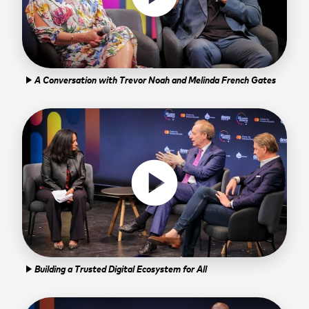
A Conversation with Trevor Noah and Melinda French Gates
play_arrow
play_circle
Building a Trusted Digital Ecosystem for All
play_arrow