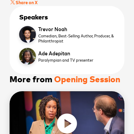
Share on X
Speakers
Trevor Noah
Comedian, Best-Selling Author, Producer, &
Philanthropist
Ade Adepitan
Paralympian and TV presenter
More from
Opening Session
play_circle