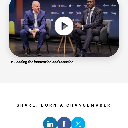
play_circle
Leading for Innovation and Inclusion
play_arrow
SHARE: BORN A CHANGEMAKER