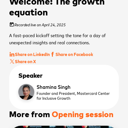
Welcome: The growth
equation
Recorded live on April 24, 2025
today
A fast-paced kickoff setting the tone for a day of
unexpected insights and real connections.
Share on LinkedIn
Share on Facebook
Share on X
Speaker
Shamina Singh
Founder and President,
Mastercard Center
for Inclusive Growth
More from
Opening session