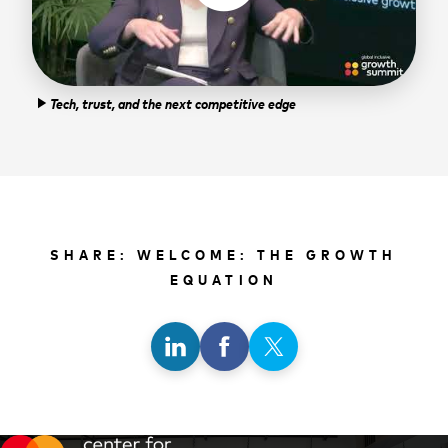
Tech, trust, and the next competitive edge
play_arrow
SHARE: WELCOME: THE GROWTH
EQUATION
Share
Share
Share
on
on
on
LinkedIn
Facebook
X