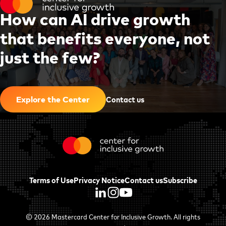
H
o
w
c
a
n
A
I
d
r
i
v
e
g
r
o
w
t
h
t
h
a
t
b
e
n
e
f
i
t
s
e
v
e
r
y
o
n
e
,
n
o
t
j
u
s
t
t
h
e
f
e
w
?
|
Contact us
Explore the Center
Terms of Use
Privacy Notice
Contact us
Subscribe
© 2026
Mastercard Center for Inclusive Growth
. All rights