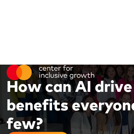
H
o
w
c
a
n
A
I
d
r
i
v
e
b
e
n
e
f
i
t
s
e
v
e
r
y
o
n
f
e
w
?
|