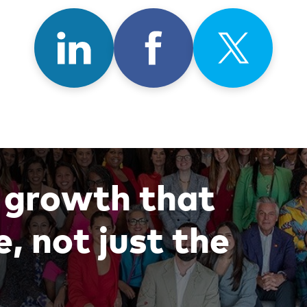
Share
Share
Shar
on
on
on
LinkedIn
Facebook
X
g
r
o
w
t
h
t
h
a
t
e
,
n
o
t
j
u
s
t
t
h
e