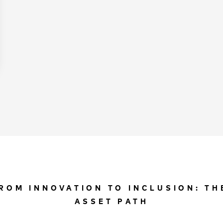
ROM INNOVATION TO INCLUSION: TH
ASSET PATH