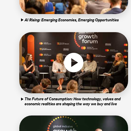
form, I confirm t
platform. By subm
Open in YouTube
Open in Vimeo
open_in_new
open_in_new
Learn more about
AI Rising: Emerging Economies, Emerging Opportunities
play_arrow
play_circle
The Future of Consumption: How technology, values and
play_arrow
economic realities are shaping the way we buy and live