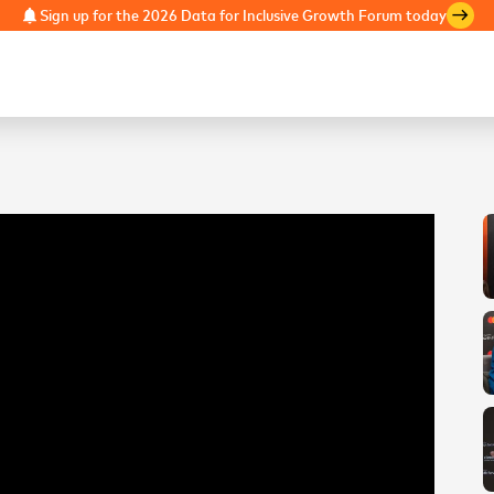
Sign up for the 2026 Data for Inclusive Growth Forum today
notifications
east