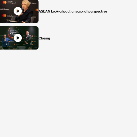
play_circle
ASEAN Look-ahead, a regional perspective
play_circle
Closing