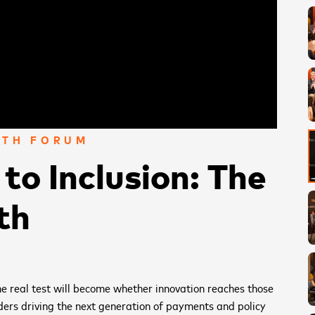
WTH FORUM
to Inclusion: The
th
the real test will become whether innovation reaches those
ders driving the next generation of payments and policy