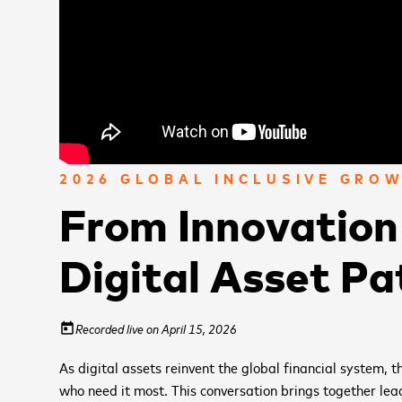
2026 GLOBAL INCLUSIVE GRO
From Innovation 
Digital Asset Pa
Recorded live on April 15, 2026
today
As digital assets reinvent the global financial system, 
who need it most. This conversation brings together lea