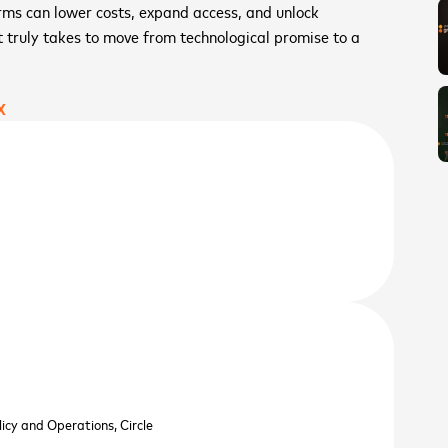
orms can lower costs, expand access, and unlock
t truly takes to move from technological promise to a
X
licy and Operations,
Circle