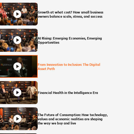
play_circle
Growth at what cost? How small business
owners balance scale, stress, and success
play_circle
AI Rising: Emerging Economies, Emerging
Opportunities
play_circle
From Innovation to Inclusion: The Digital
Asset Path
play_circle
Financial Health in the Intelligence Era
The Future of Consumption: How technology,
play_circle
values and economic realities are shaping
the way we buy and live