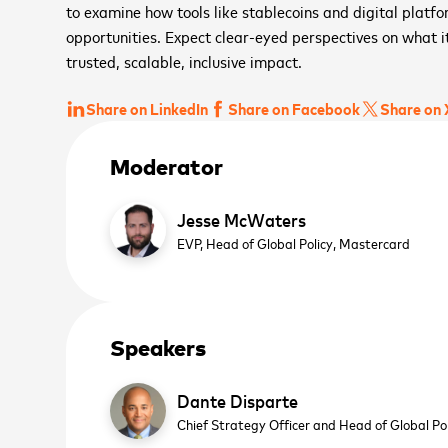
to examine how tools like stablecoins and digital platf
opportunities. Expect clear-eyed perspectives on what i
trusted, scalable, inclusive impact.
Share on LinkedIn
Share on Facebook
Share on 
Moderator
Jesse McWaters
EVP, Head of Global Policy,
Mastercard
Speakers
Dante Disparte
Chief Strategy Officer and Head of Global Po