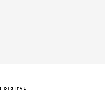
E DIGITAL