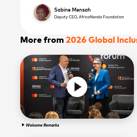
Sabine Mensah
Deputy CEO,
AfricaNenda Foundation
More from
2026 Global Incl
play_circle
WATCH NOW
WATCH NOW
Sign
news
Welcome Remarks
play_arrow