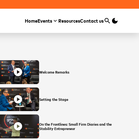
search
dark_mode
Home
Events
Resources
Contact us
Search
play_circle
Welcome Remarks
play_circle
Setting the Stage
play_circle
On the Frontlines: Small Firm Diaries and the
Stability Entrepreneur