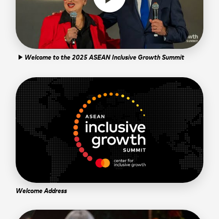
Welcome to the 2025 ASEAN Inclusive Growth Summit
play_arrow
Welcome Address