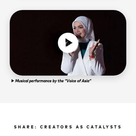
play_circle
Musical performance by the “Voice of Asia”
play_arrow
SHARE: CREATORS AS CATALYSTS