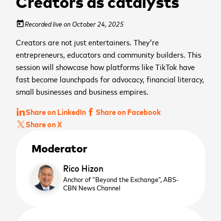
Creators as catalysts
Recorded live on October 24, 2025
today
Creators are not just entertainers. They’re
entrepreneurs, educators and community builders. This
session will showcase how platforms like TikTok have
fast become launchpads for advocacy, financial literacy,
small businesses and business empires.
Share on LinkedIn
Share on Facebook
Share on X
Moderator
Rico Hizon
Anchor of “Beyond the Exchange”,
ABS-
CBN News Channel