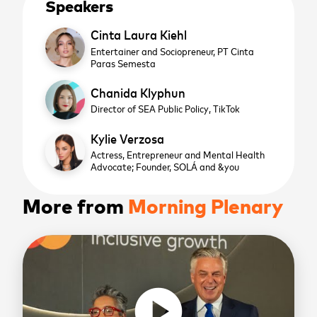
Speakers
Cinta Laura Kiehl
Entertainer and Sociopreneur,
PT Cinta
Paras Semesta
Chanida Klyphun
Director of SEA Public Policy,
TikTok
Kylie Verzosa
Actress, Entrepreneur and Mental Health
Advocate; Founder, SOLÁ and &you
More from
Morning Plenary
play_circle