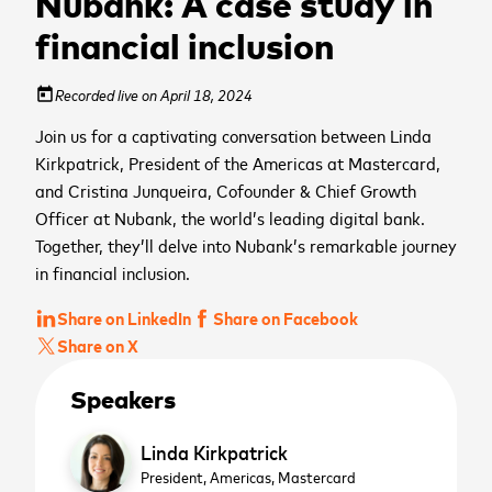
Nubank: A case study in
financial inclusion
Recorded live on April 18, 2024
today
Join us for a captivating conversation between Linda
Kirkpatrick, President of the Americas at Mastercard,
and Cristina Junqueira, Cofounder & Chief Growth
Officer at Nubank, the world’s leading digital bank.
Together, they’ll delve into Nubank’s remarkable journey
in financial inclusion.
Share on LinkedIn
Share on Facebook
Share on X
Speakers
Linda Kirkpatrick
President, Americas,
Mastercard