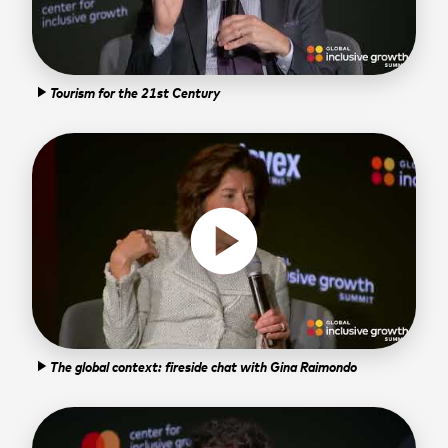
Tourism for the 21st Century
play_arrow
play_circle
The global context: fireside chat with Gina Raimondo
play_arrow