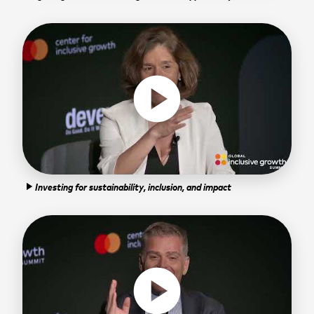
play_circle
Investing for sustainability, inclusion, and impact
play_arrow
play_circle