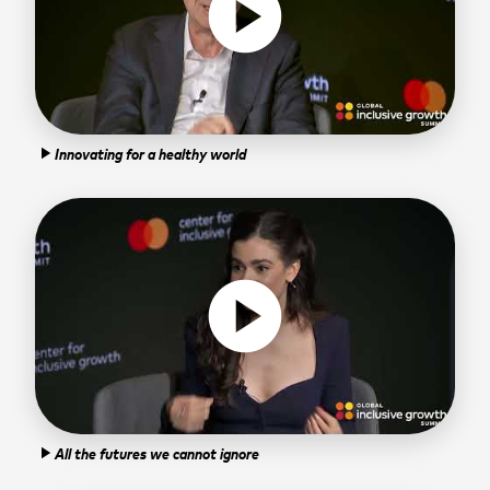
play_circle
Innovating for a healthy world
play_arrow
play_circle
All the futures we cannot ignore
play_arrow