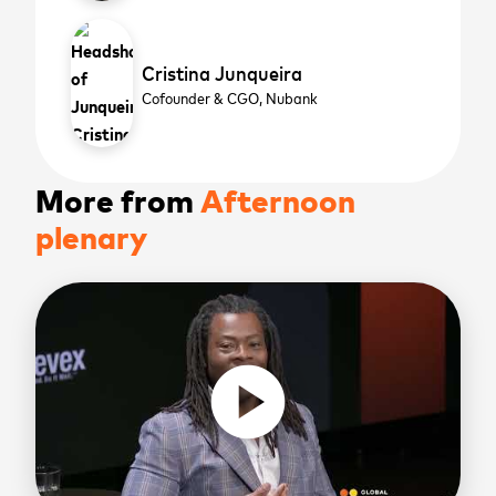
Cristina Junqueira
Cofounder & CGO,
Nubank
More from
Afternoon
plenary
play_circle