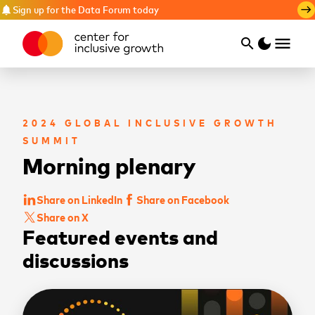
Sign up for the Data Forum today
notifications
east
menu
search
dark_mode
Search
2024 GLOBAL INCLUSIVE GROWTH
SUMMIT
Morning plenary
Share on LinkedIn
Share on Facebook
Share on X
Featured events and
discussions