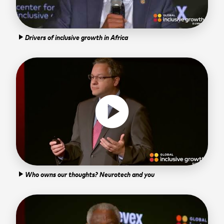
Drivers of inclusive growth in Africa
play_arrow
play_circle
Who owns our thoughts? Neurotech and you
play_arrow