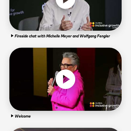
Fireside chat with Michelle Meyer and Wolfgang Fengler
play_arrow
play_circle
Welcome
play_arrow