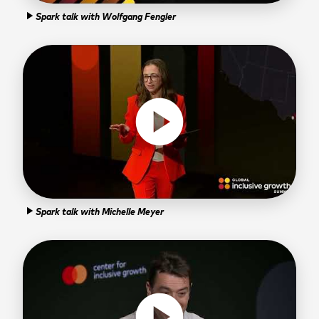
Spark talk with Wolfgang Fengler
play_arrow
play_circle
Spark talk with Michelle Meyer
play_arrow
play_circle