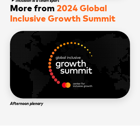
play_arrow
More from
2024 Global
Inclusive Growth Summit
Afternoon plenary