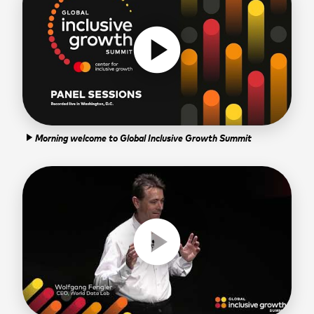
play_circle
Morning welcome to Global Inclusive Growth Summit
play_arrow
play_circle