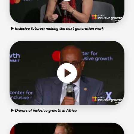
Inclusive futures: making the next generation work
play_arrow
play_circle
Drivers of inclusive growth in Africa
play_arrow