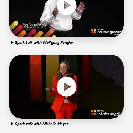
play_circle
Spark talk with Wolfgang Fengler
play_arrow
play_circle
Spark talk with Michelle Meyer
play_arrow