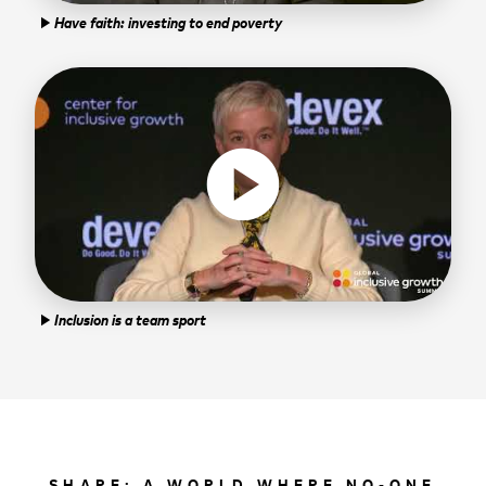
Have faith: investing to end poverty
play_arrow
play_circle
Inclusion is a team sport
play_arrow
SHARE: A WORLD WHERE NO-ONE