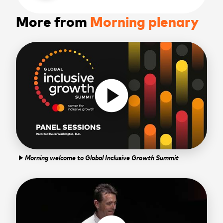
More from
Morning plenary
play_circle
Morning welcome to Global Inclusive Growth Summit
play_arrow