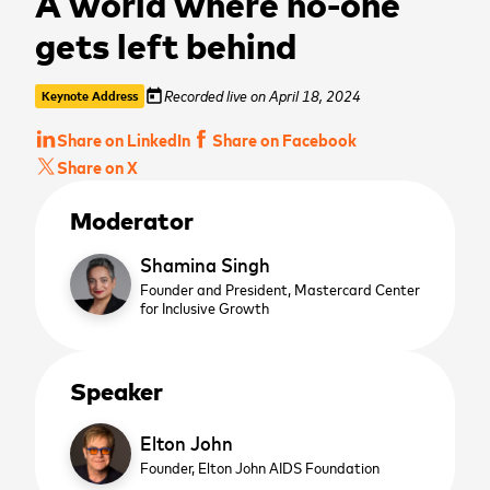
A world where no-one
gets left behind
Recorded live on April 18, 2024
today
Keynote Address
Share on LinkedIn
Share on Facebook
Share on X
Moderator
Shamina Singh
Founder and President,
Mastercard Center
for Inclusive Growth
Speaker
Elton John
Founder,
Elton John AIDS Foundation